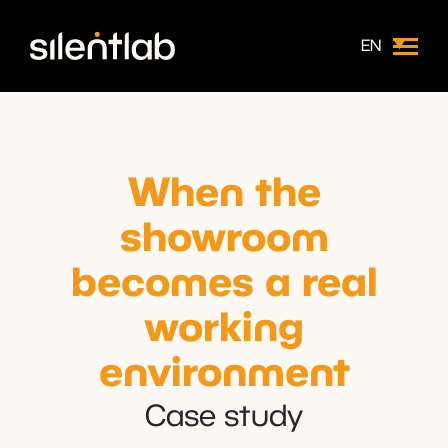
EN
When the
showroom
becomes a real
working
environment
Case study