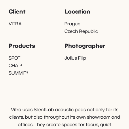
Client
Location
VITRA
Prague
Czech Republic
Products
Photographer
SPOT
Julius Filip
CHAT⁴
SUMMIT⁴
Vitra uses SilentLab acoustic pods not only for its
clients, but also throughout its own showroom and
offices. They create spaces for focus, quiet