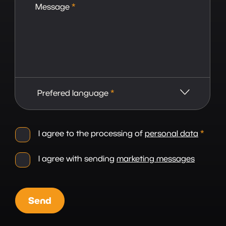
Message
*
Prefered language
*
I agree to the processing of
personal data
*
I agree with sending
marketing messages
Send