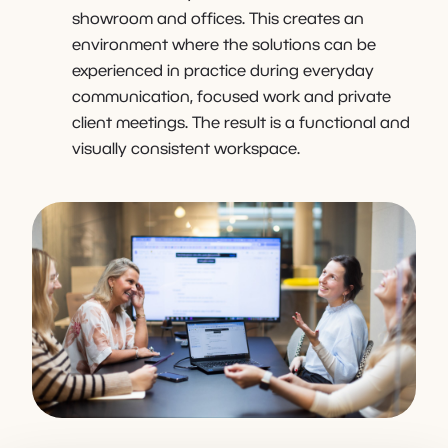
showroom and offices. This creates an
environment where the solutions can be
experienced in practice during everyday
communication, focused work and private
client meetings. The result is a functional and
visually consistent workspace.