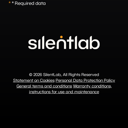
*
* Required data
© 2026 SilentLab, All Rights Reserved
Statement on Cookies
Personal Data Protection Policy
General terms and conditions
Warranty conditions,
instructions for use and maintenance