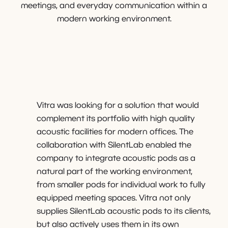
meetings, and everyday communication within a
modern working environment.
Vitra was looking for a solution that would
complement its portfolio with high quality
acoustic facilities for modern offices. The
collaboration with SilentLab enabled the
company to integrate acoustic pods as a
natural part of the working environment,
from smaller pods for individual work to fully
equipped meeting spaces. Vitra not only
supplies SilentLab acoustic pods to its clients,
but also actively uses them in its own