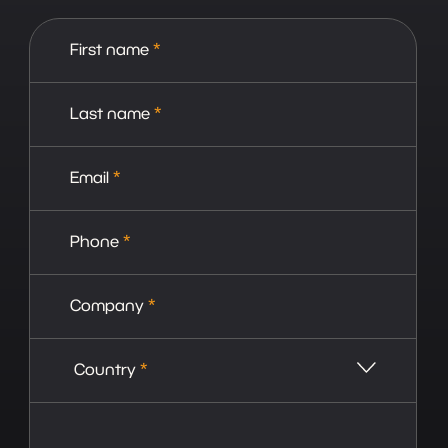
First name
*
Last name
*
Email
*
Phone
*
Company
*
Country
*