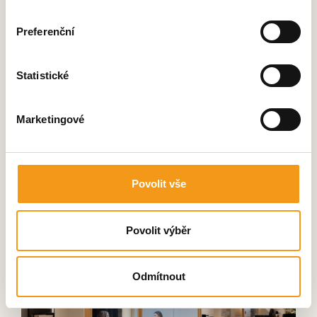
expertise. The variability of pod
sizes, new technologies and
Preferenční
quality craftsmanship were all key
factors for us. We also value the
Statistické
possibility to use our own fabrics
in the pod production, allowing
everything to perfectly match the
Marketingové
overall showroom concept.
Povolit vše
Jiří Zavadil
Managing Director
Povolit výběr
Odmítnout