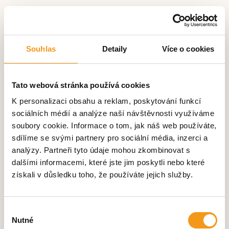
Souhlas
Detaily
Více o cookies
Tato webová stránka používá cookies
K personalizaci obsahu a reklam, poskytování funkcí
sociálních médií a analýze naší návštěvnosti využíváme
soubory cookie. Informace o tom, jak náš web používáte,
sdílíme se svými partnery pro sociální média, inzerci a
analýzy. Partneři tyto údaje mohou zkombinovat s
dalšími informacemi, které jste jim poskytli nebo které
získali v důsledku toho, že používáte jejich služby.
We appreciated the dynamic
approach of the SilentLab team,
the excellent price performance
Výběr
Nutné
ratio and their manufacturing
souhlasu