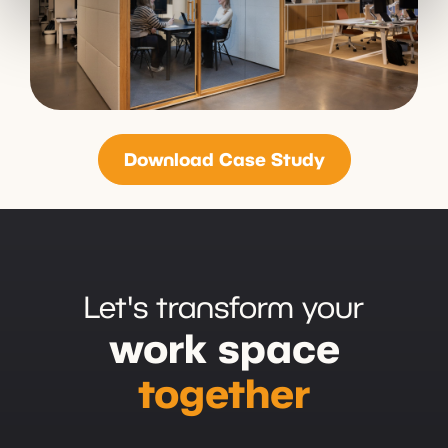
Download Case Study
Let's transform your
work space
together